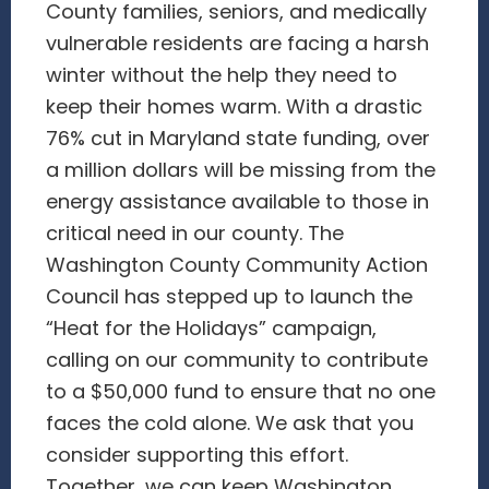
County families, seniors, and medically
vulnerable residents are facing a harsh
winter without the help they need to
keep their homes warm. With a drastic
76% cut in Maryland state funding, over
a million dollars will be missing from the
energy assistance available to those in
critical need in our county. The
Washington County Community Action
Council has stepped up to launch the
“Heat for the Holidays” campaign,
calling on our community to contribute
to a $50,000 fund to ensure that no one
faces the cold alone. We ask that you
consider supporting this effort.
Together, we can keep Washington