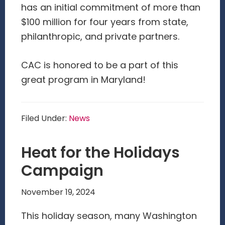
has an initial commitment of more than
$100 million for four years from state,
philanthropic, and private partners.
CAC is honored to be a part of this
great program in Maryland!
Filed Under:
News
Heat for the Holidays
Campaign
November 19, 2024
This holiday season, many Washington