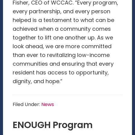
Fisher, CEO of WCCAC. “Every program,
every partnership, and every person
helped is a testament to what can be
achieved when a community comes
together to lift one another up. As we
look ahead, we are more committed
than ever to revitalizing low-income
communities and ensuring that every
resident has access to opportunity,
dignity, and hope.”
Filed Under:
News
ENOUGH Program