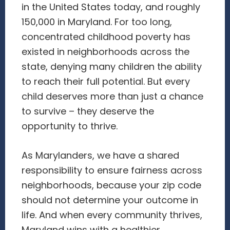
in the United States today, and roughly
150,000 in Maryland. For too long,
concentrated childhood poverty has
existed in neighborhoods across the
state, denying many children the ability
to reach their full potential. But every
child deserves more than just a chance
to survive – they deserve the
opportunity to thrive.
As Marylanders, we have a shared
responsibility to ensure fairness across
neighborhoods, because your zip code
should not determine your outcome in
life. And when every community thrives,