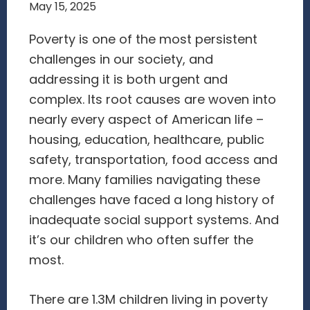
May 15, 2025
Poverty is one of the most persistent
challenges in our society, and
addressing it is both urgent and
complex. Its root causes are woven into
nearly every aspect of American life –
housing, education, healthcare, public
safety, transportation, food access and
more. Many families navigating these
challenges have faced a long history of
inadequate social support systems. And
it’s our children who often suffer the
most.
There are 1.3M children living in poverty