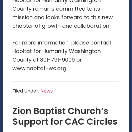
Habitat for Humanity Washington
County remains committed to its
mission and looks forward to this new
chapter of growth and collaboration.
For more information, please contact
Habitat for Humanity Washington
County at 301-791-9009 or
www.habitat-wc.org
Filed Under:
News
Zion Baptist Church’s
Support for CAC Circles