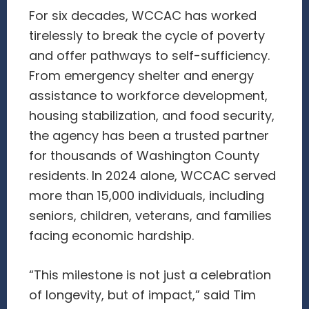
For six decades, WCCAC has worked
tirelessly to break the cycle of poverty
and offer pathways to self-sufficiency.
From emergency shelter and energy
assistance to workforce development,
housing stabilization, and food security,
the agency has been a trusted partner
for thousands of Washington County
residents. In 2024 alone, WCCAC served
more than 15,000 individuals, including
seniors, children, veterans, and families
facing economic hardship.
“This milestone is not just a celebration
of longevity, but of impact,” said Tim