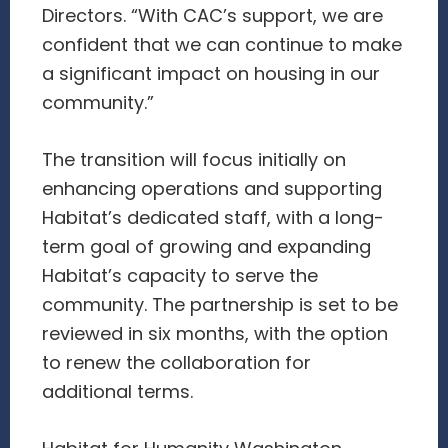
Directors. “With CAC’s support, we are
confident that we can continue to make
a significant impact on housing in our
community.”
The transition will focus initially on
enhancing operations and supporting
Habitat’s dedicated staff, with a long-
term goal of growing and expanding
Habitat’s capacity to serve the
community. The partnership is set to be
reviewed in six months, with the option
to renew the collaboration for
additional terms.