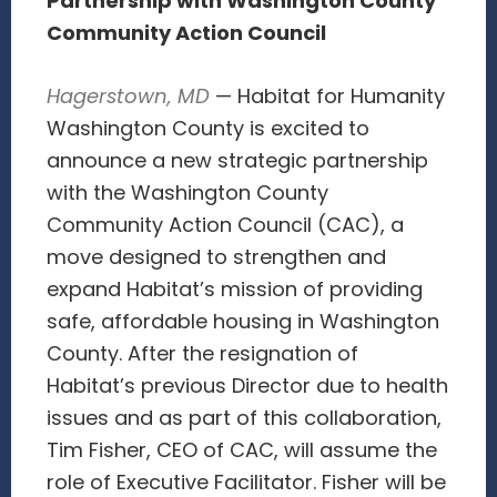
Partnership with Washington County
Community Action Council
Hagerstown, MD
— Habitat for Humanity
Washington County is excited to
announce a new strategic partnership
with the Washington County
Community Action Council (CAC), a
move designed to strengthen and
expand Habitat’s mission of providing
safe, affordable housing in Washington
County. After the resignation of
Habitat’s previous Director due to health
issues and as part of this collaboration,
Tim Fisher, CEO of CAC, will assume the
role of Executive Facilitator. Fisher will be