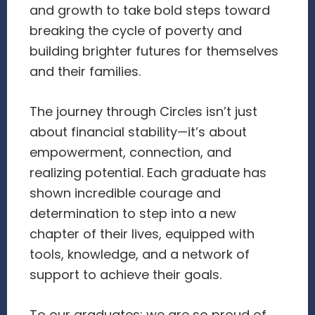
and growth to take bold steps toward
breaking the cycle of poverty and
building brighter futures for themselves
and their families.
The journey through Circles isn’t just
about financial stability—it’s about
empowerment, connection, and
realizing potential. Each graduate has
shown incredible courage and
determination to step into a new
chapter of their lives, equipped with
tools, knowledge, and a network of
support to achieve their goals.