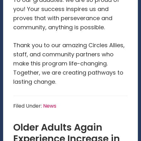
To our graduates: we are so proud of
you! Your success inspires us and
proves that with perseverance and
community, anything is possible.
Thank you to our amazing Circles Allies,
staff, and community partners who
make this program life-changing.
Together, we are creating pathways to
lasting change.
Filed Under:
News
Older Adults Again
Experience Increase in