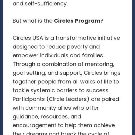
and self-sufficiency.
But what is the
Circles Program
?
Circles USA is a transformative initiative
designed to reduce poverty and
empower individuals and families.
Through a combination of mentoring,
goal setting, and support, Circles brings
together people from all walks of life to
tackle systemic barriers to success.
Participants (Circle Leaders) are paired
with community allies who offer
guidance, resources, and
encouragement to help them achieve
their dreams and break the cycle of