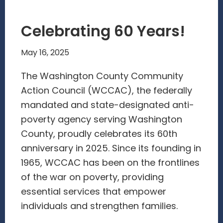
Celebrating 60 Years!
May 16, 2025
The Washington County Community
Action Council (WCCAC), the federally
mandated and state-designated anti-
poverty agency serving Washington
County, proudly celebrates its 60th
anniversary in 2025. Since its founding in
1965, WCCAC has been on the frontlines
of the war on poverty, providing
essential services that empower
individuals and strengthen families.