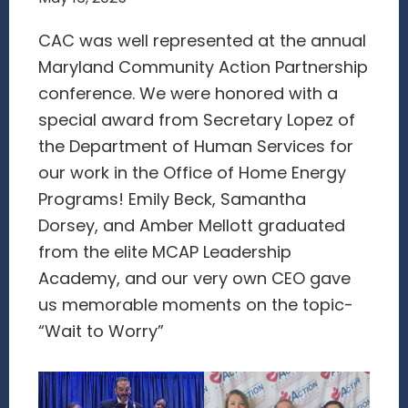
CAC was well represented at the annual
Maryland Community Action Partnership
conference. We were honored with a
special award from Secretary Lopez of
the Department of Human Services for
our work in the Office of Home Energy
Programs! Emily Beck, Samantha
Dorsey, and Amber Mellott graduated
from the elite MCAP Leadership
Academy, and our very own CEO gave
us memorable moments on the topic-
“Wait to Worry”