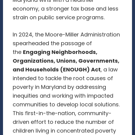
Maryland wins with a healthier
economy, a stronger tax base and less
strain on public service programs.
In 2024, the Moore-Miller Administration
spearheaded the passage of
the
Engaging Neighborhoods,
Organizations, Unions, Governments,
and Households (ENOUGH) Act
, a law
intended to tackle the root causes of
poverty in Maryland by addressing
inequities and working with impacted
communities to develop local solutions.
This first-in-the-nation, community-
driven effort to reduce the number of
children living in concentrated poverty