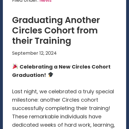
Filed Under:
News
Graduating Another
Circles Cohort from
their Training
September 12, 2024
Celebrating a New Circles Cohort
Graduation!
Last night, we celebrated a truly special
milestone: another Circles cohort
successfully completing their training!
These remarkable individuals have
dedicated weeks of hard work, learning,