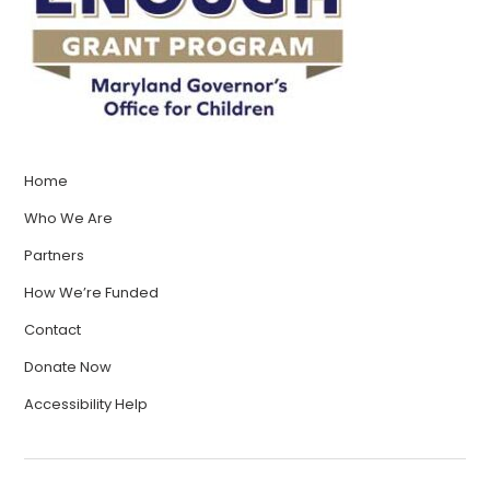
Home
Who We Are
Partners
How We’re Funded
Contact
Donate Now
Accessibility Help