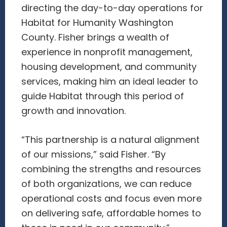
directing the day-to-day operations for
Habitat for Humanity Washington
County. Fisher brings a wealth of
experience in nonprofit management,
housing development, and community
services, making him an ideal leader to
guide Habitat through this period of
growth and innovation.
“This partnership is a natural alignment
of our missions,” said Fisher. “By
combining the strengths and resources
of both organizations, we can reduce
operational costs and focus even more
on delivering safe, affordable homes to