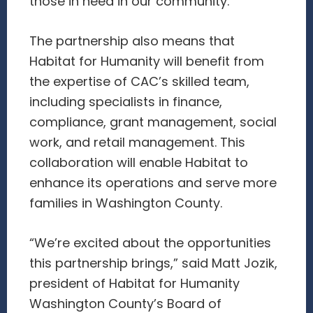
those in need in our community.”
The partnership also means that
Habitat for Humanity will benefit from
the expertise of CAC’s skilled team,
including specialists in finance,
compliance, grant management, social
work, and retail management. This
collaboration will enable Habitat to
enhance its operations and serve more
families in Washington County.
“We’re excited about the opportunities
this partnership brings,” said Matt Jozik,
president of Habitat for Humanity
Washington County’s Board of