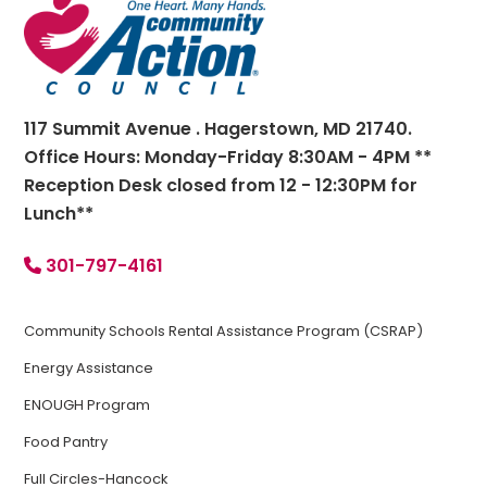
Footer
117 Summit Avenue . Hagerstown, MD 21740.
Office Hours: Monday-Friday 8:30AM - 4PM **
Reception Desk closed from 12 - 12:30PM for
Lunch**
301-797-4161
Community Schools Rental Assistance Program (CSRAP)
Energy Assistance
ENOUGH Program
Food Pantry
Full Circles-Hancock