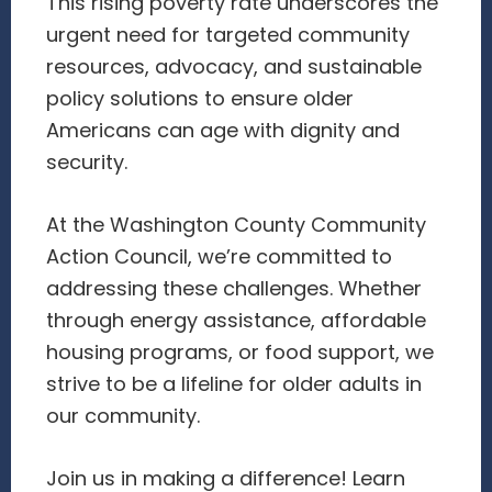
This rising poverty rate underscores the
urgent need for targeted community
resources, advocacy, and sustainable
policy solutions to ensure older
Americans can age with dignity and
security.
At the Washington County Community
Action Council, we’re committed to
addressing these challenges. Whether
through energy assistance, affordable
housing programs, or food support, we
strive to be a lifeline for older adults in
our community.
Join us in making a difference! Learn