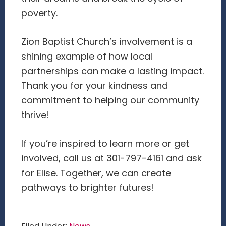
poverty.
Zion Baptist Church’s involvement is a
shining example of how local
partnerships can make a lasting impact.
Thank you for your kindness and
commitment to helping our community
thrive!
If you’re inspired to learn more or get
involved, call us at 301-797-4161 and ask
for Elise. Together, we can create
pathways to brighter futures!