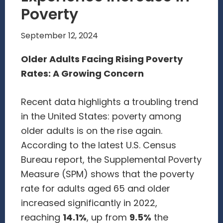
Poverty
September 12, 2024
Older Adults Facing Rising Poverty
Rates: A Growing Concern
Recent data highlights a troubling trend
in the United States: poverty among
older adults is on the rise again.
According to the latest U.S. Census
Bureau report, the Supplemental Poverty
Measure (SPM) shows that the poverty
rate for adults aged 65 and older
increased significantly in 2022,
reaching
14.1%
, up from
9.5%
the