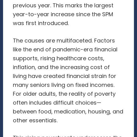
previous year. This marks the largest
year-to-year increase since the SPM
was first introduced.
The causes are multifaceted. Factors
like the end of pandemic-era financial
supports, rising healthcare costs,
inflation, and the increasing cost of
living have created financial strain for
many seniors living on fixed incomes.
For older adults, the reality of poverty
often includes difficult choices—
between food, medication, housing, and
other essentials.