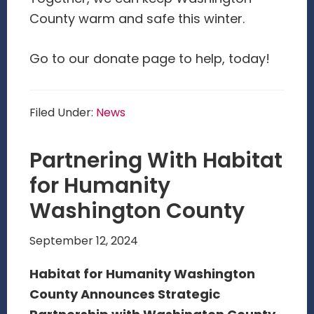
County warm and safe this winter.
Go to our donate page to help, today!
Filed Under:
News
Partnering With Habitat
for Humanity
Washington County
September 12, 2024
Habitat for Humanity Washington
County Announces Strategic