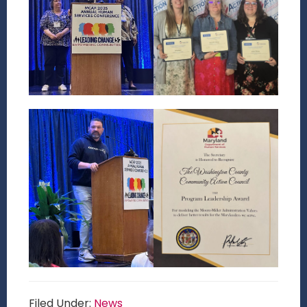
Filed Under:
News