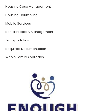
Housing Case Management
Housing Counseling
Mobile Services
Rental Property Management
Transportation
Required Documentation
Whole Family Approach