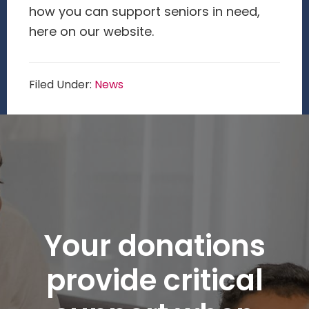
how you can support seniors in need,
here on our website.
Filed Under:
News
Your donations
provide critical