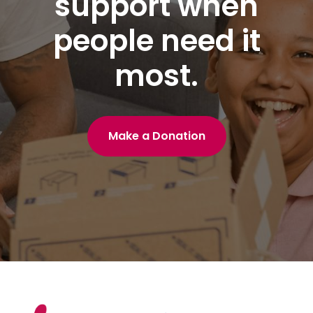
support when
people need it
most.
Make a Donation