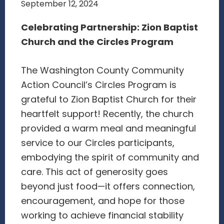
September 12, 2024
Celebrating Partnership: Zion Baptist
Church and the Circles Program
The Washington County Community
Action Council’s Circles Program is
grateful to Zion Baptist Church for their
heartfelt support! Recently, the church
provided a warm meal and meaningful
service to our Circles participants,
embodying the spirit of community and
care. This act of generosity goes
beyond just food—it offers connection,
encouragement, and hope for those
working to achieve financial stability