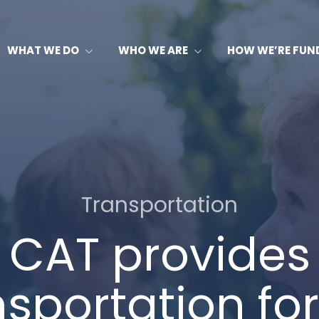
WHAT WE DO
WHO WE ARE
HOW WE’RE FUN
Transportation
CAT provides
nsportation for