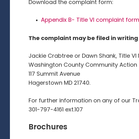
Download the complaint form:
Appendix B- Title VI complaint form
The complaint may be filed in writing 
Jackie Crabtree or Dawn Shank, Title V
Washington County Community Action Co
117 Summit Avenue
Hagerstown MD 21740.
For further information on any of our Tr
301-797-4161 ext.107
Brochures