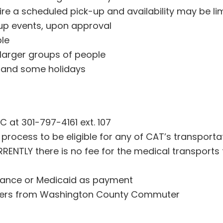
e a scheduled pick-up and availability may be lim
oup events, upon approval
ble
 larger groups of people
, and some holidays
C at 301-797-4161 ext. 107
 process to be eligible for any of CAT’s transporta
URRENTLY there is no fee for the medical transports
rance or Medicaid as payment
hers from Washington County Commuter