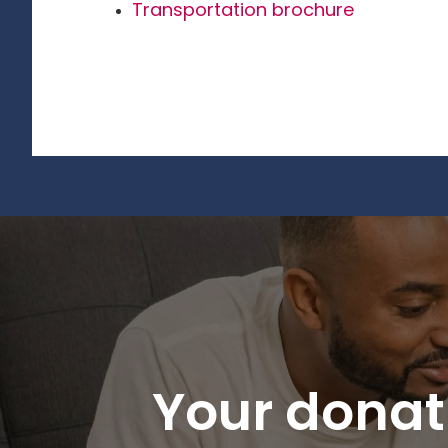
Transportation brochure
Your donati