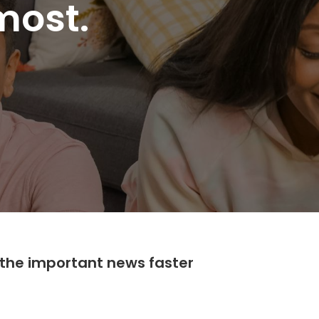
most.
the important news faster