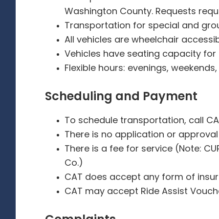
Washington County. Requests requir
Transportation for special and gr
All vehicles are wheelchair accessi
Vehicles have seating capacity for
Flexible hours: evenings, weekends
Scheduling and Payment
To schedule transportation, call CA
There is no application or approval
There is a fee for service (Note: C
Co.)
CAT does accept any form of insu
CAT may accept Ride Assist Vouc