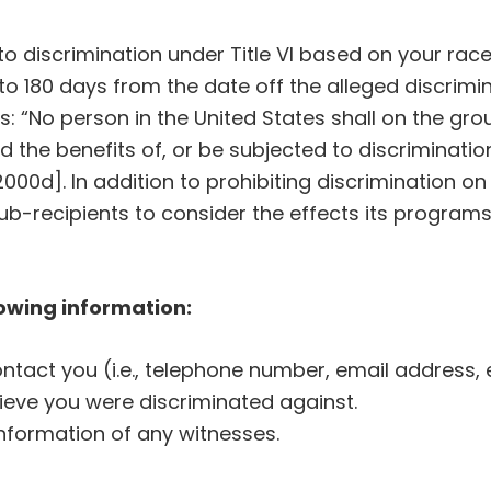
o discrimination under Title VI based on your race,
to 180 days from the date off the alleged discriminat
ws: “No person in the United States shall on the grou
d the benefits of, or be subjected to discriminati
2000d]. In addition to prohibiting discrimination on
s sub-recipients to consider the effects its progra
lowing information:
tact you (i.e., telephone number, email address, e
ieve you were discriminated against.
nformation of any witnesses.