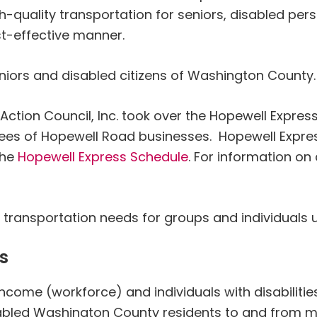
h-quality transportation for seniors, disabled per
t-effective manner.
niors and disabled citizens of Washington County.
tion Council, Inc. took over the Hopewell Expres
ees of Hopewell Road businesses. Hopewell Expr
the
Hopewell Express Schedule
. For information on
l transportation needs for groups and individuals 
s
income (workforce) and individuals with disabilitie
sabled Washington County residents to and from m