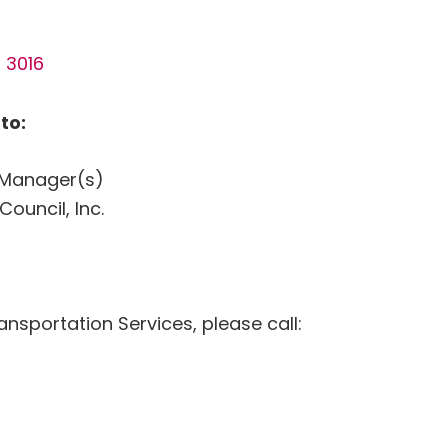
 3016
to:
I Manager(s)
uncil, Inc.
ansportation Services, please call: