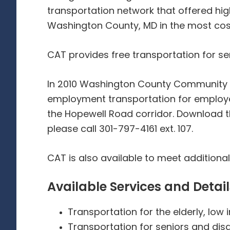
transportation network that offered hig
Washington County, MD in the most cos
CAT provides free transportation for se
In 2010 Washington County Community Ac
employment transportation for employ
the Hopewell Road corridor. Download 
please call 301-797-4161 ext. 107.
CAT is also available to meet additiona
Available Services and Detail
Transportation for the elderly, low 
Transportation for seniors and di