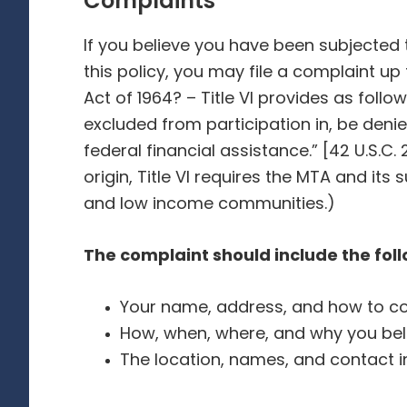
Complaints
If you believe you have been subjected t
this policy, you may file a complaint up 
Act of 1964? – Title VI provides as follo
excluded from participation in, be denie
federal financial assistance.” [42 U.S.C. 
origin, Title VI requires the MTA and it
and low income communities.)
The complaint should include the fol
Your name, address, and how to con
How, when, where, and why you bel
The location, names, and contact i