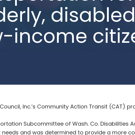
derly, disabled
w-income citiz
uncil, Inc.’s Community Action Transit (CAT) pro
portation Subcommittee of Wash. Co. Disabilities
sit needs and was determined to provide a more c