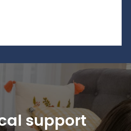
ical support