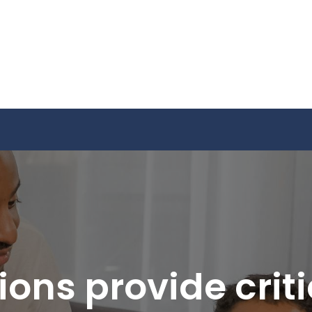
ons provide crit