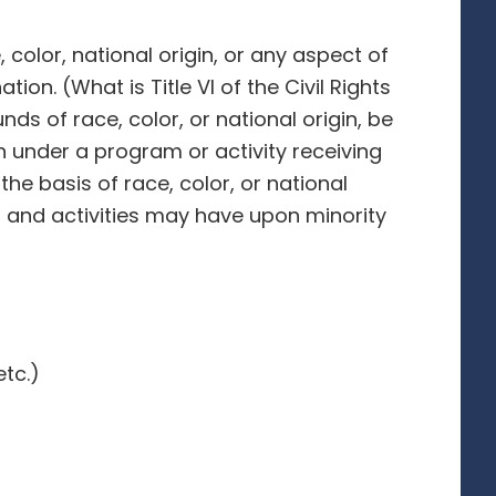
 color, national origin, or any aspect of
ion. (What is Title VI of the Civil Rights
nds of race, color, or national origin, be
on under a program or activity receiving
 the basis of race, color, or national
ms and activities may have upon minority
tc.)