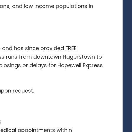
sons, and low income populations in
s and has since provided FREE
ess runs from downtown Hagerstown to
 closings or delays for Hopewell Express
upon request.
s
edical appointments within