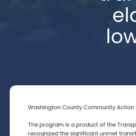
el
lo
Washington County Community Action Co
The program is a product of the Trans
recognized the significant unmet tran