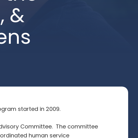
, &
ens
gram started in 2009.
 Advisory Committee. The committee
oordinated human service