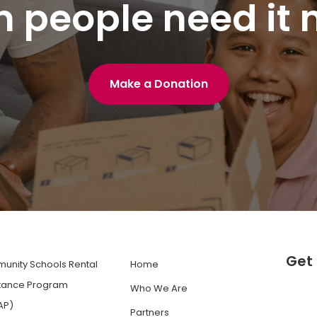
 people need it 
Make a Donation
Get 
unity Schools Rental
Home
stance Program
Who We Are
AP)
Partners