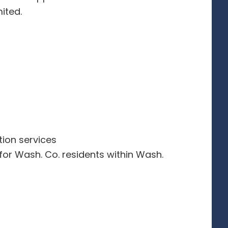
ited.
tion services
 for Wash. Co. residents within Wash.