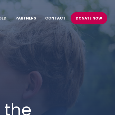
DED
PARTNERS
CONTACT
DONATE NOW
 the