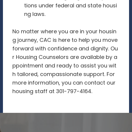
tions under federal and state housi
ng laws.
No matter where you are in your housin
g journey, CAC is here to help you move
forward with confidence and dignity. Ou
r Housing Counselors are available by a
ppointment and ready to assist you wit
h tailored, compassionate support. For
more information, you can contact our
housing staff at 301-797-4164.