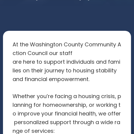
At the Washington County Community A
ction Council our staff
are here to support individuals and fami
lies on their journey to housing stability
and financial empowerment.
Whether you’re facing a housing crisis, p
lanning for homeownership, or working t
o improve your financial health, we offer
personalized support through a wide ra
nge of services: