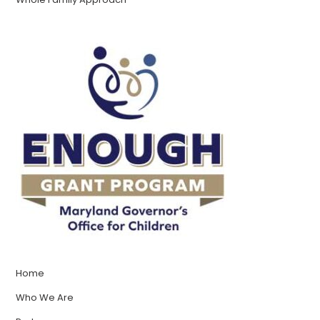
Whole Family Approach
Home
Who We Are