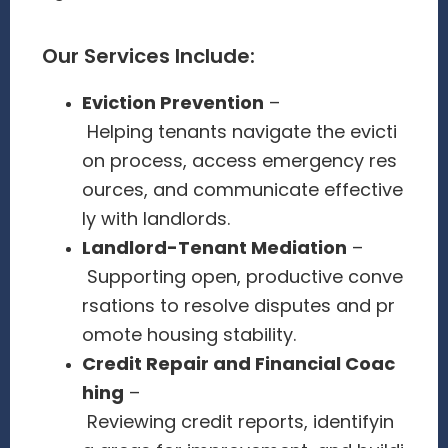
Our Services Include:
Eviction Prevention
–
Helping tenants navigate the evicti
on process, access emergency res
ources, and communicate effective
ly with landlords.
Landlord-Tenant Mediation
–
Supporting open, productive conve
rsations to resolve disputes and pr
omote housing stability.
Credit Repair and Financial Coac
hing
–
Reviewing credit reports, identifyin