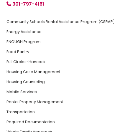
301-797-4161
Community Schools Rental Assistance Program (CSRAP)
Energy Assistance
ENOUGH Program
Food Pantry
Full Circles-Hancock
Housing Case Management
Housing Counseling
Mobile Services
Rental Property Management
Transportation
Required Documentation