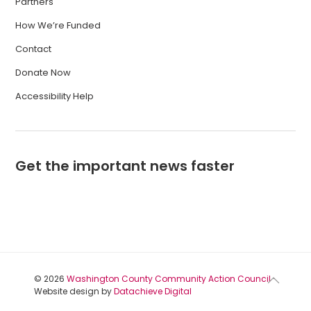
Partners
How We’re Funded
Contact
Donate Now
Accessibility Help
Get the important news faster
© 2026
Washington County Community Action Council
·
Website design by
Datachieve Digital