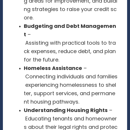
g areas for improvement, and buildi
ng strategies to raise your credit sc
ore.
Budgeting and Debt Managemen
t
–
Assisting with practical tools to tra
ck expenses, reduce debt, and plan
for the future.
Homeless Assistance
–
Connecting individuals and families
experiencing homelessness to shel
ter, support services, and permane
nt housing pathways.
Understanding Housing Rights
–
Educating tenants and homeowner
s about their legal rights and protec