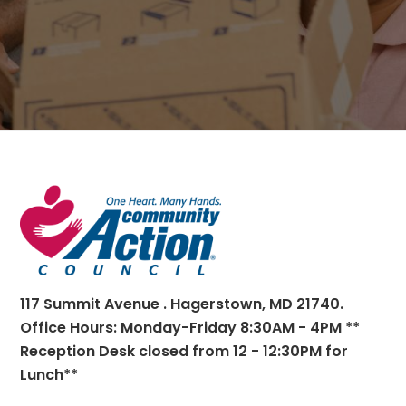
Footer
117 Summit Avenue . Hagerstown, MD 21740.
Office Hours: Monday-Friday 8:30AM - 4PM **
Reception Desk closed from 12 - 12:30PM for
Lunch**