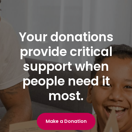
Your donations
provide critical
support when
people need it
most.
Make a Donation