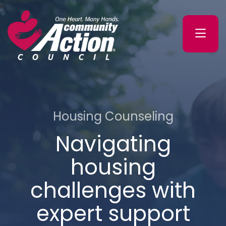
Skip
Skip
to
to
primary
main
navigation
content
Washington
County
Community
Action
Council
Housing Counseling
Navigating
housing
challenges with
expert support